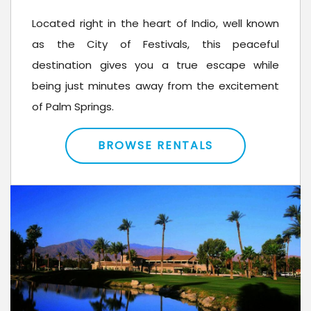
Located right in the heart of Indio, well known
as the City of Festivals, this peaceful
destination gives you a true escape while
being just minutes away from the excitement
of Palm Springs.
BROWSE RENTALS