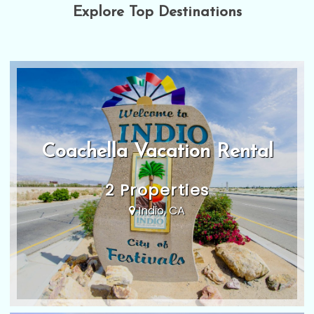
Explore Top Destinations
Coachella Vacation Rental
2 Properties
Indio, CA