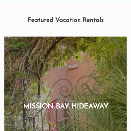
Featured Vacation Rentals
MISSION BAY HIDEAWAY