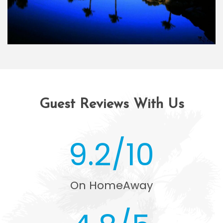
Guest Reviews With Us
9.2/10
On HomeAway