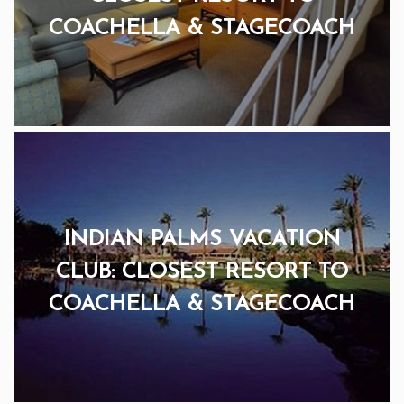
COACHELLA & STAGECOACH
INDIAN PALMS VACATION
CLUB: CLOSEST RESORT TO
COACHELLA & STAGECOACH