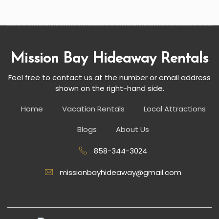
Mission Bay Hideaway Rentals
Feel free to contact us at the number or email address
shown on the right-hand side.
Home
Vacation Rentals
Local Attractions
Blogs
About Us
858-344-3024
missionbayhideaway@gmail.com