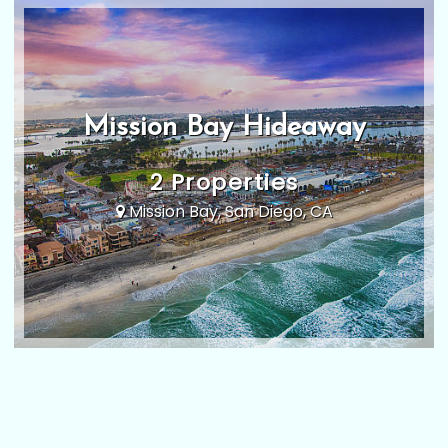
Mission Bay Hideaway
2 Properties
Mission Bay, San Diego, CA