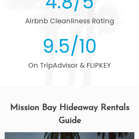
4.8/5
Airbnb Cleanliness Rating
9.5/10
On TripAdvisor & FLIPKEY
Mission Bay Hideaway Rentals
Guide