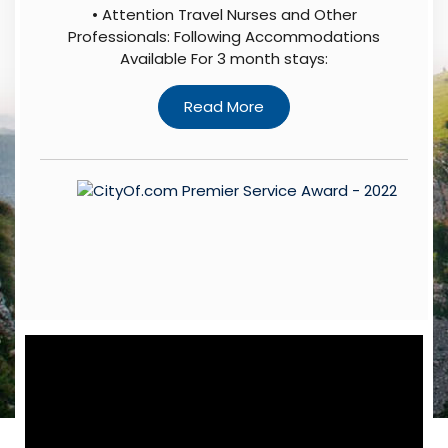
• Attention Travel Nurses and Other
Professionals: Following Accommodations
Available For 3 month stays: