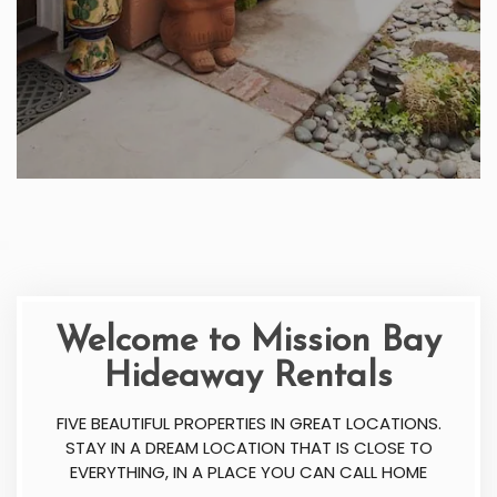
Welcome to Mission Bay
Hideaway Rentals
FIVE BEAUTIFUL PROPERTIES IN GREAT LOCATIONS.
STAY IN A DREAM LOCATION THAT IS CLOSE TO
EVERYTHING, IN A PLACE YOU CAN CALL HOME