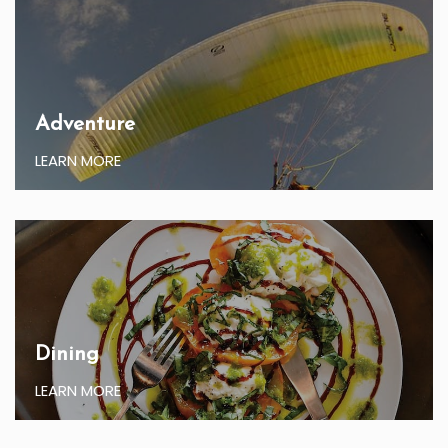
Adventure
LEARN MORE
Dining
LEARN MORE