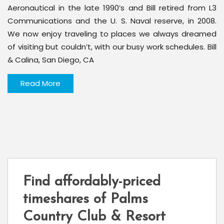
Aeronautical in the late 1990’s and Bill retired from L3
Communications and the U. S. Naval reserve, in 2008.
We now enjoy traveling to places we always dreamed
of visiting but couldn’t, with our busy work schedules. Bill
& Calina, San Diego, CA
Read More
Find affordably-priced
timeshares of Palms
Country Club & Resort