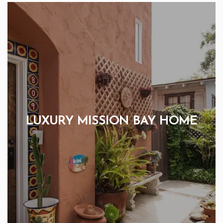
LUXURY MISSION BAY HOME