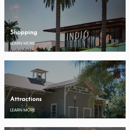
Shopping
LEARN MORE
Attractions
LEARN MORE