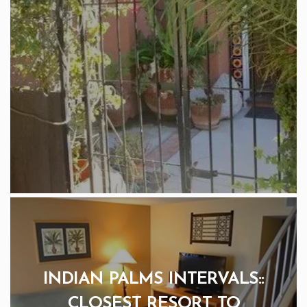
INDIAN PALMS INTERVALS::
CLOSEST RESORT TO