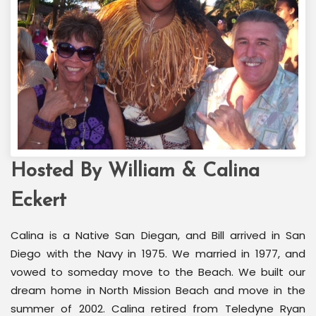
Hosted By William & Calina
Welcome Back Marilyn
Palm Springs, CA
Eckert
Calina is a Native San Diegan, and Bill arrived in San
Diego with the Navy in 1975. We married in 1977, and
vowed to someday move to the Beach. We built our
dream home in North Mission Beach and move in the
summer of 2002. Calina retired from Teledyne Ryan