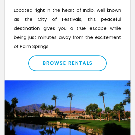
Located right in the heart of Indio, well known
as the City of Festivals, this peaceful
destination gives you a true escape while
being just minutes away from the excitement
of Palm Springs.
BROWSE RENTALS