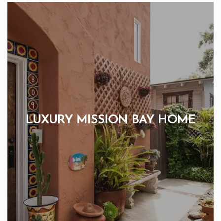
LUXURY MISSION BAY HOME