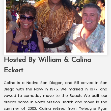
Hosted By William & Calina
Welcome Back Marilyn
Palm Springs, CA
Eckert
Calina is a Native San Diegan, and Bill arrived in San
Diego with the Navy in 1975. We married in 1977, and
vowed to someday move to the Beach. We built our
dream home in North Mission Beach and move in the
summer of 2002. Calina retired from Teledyne Ryan