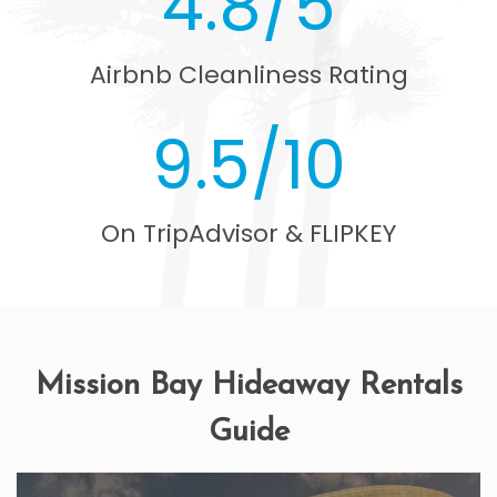
4.8/5
Airbnb Cleanliness Rating
9.5/10
On TripAdvisor & FLIPKEY
Mission Bay Hideaway Rentals
Guide