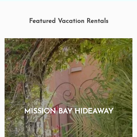
Featured Vacation Rentals
MISSION BAY HIDEAWAY