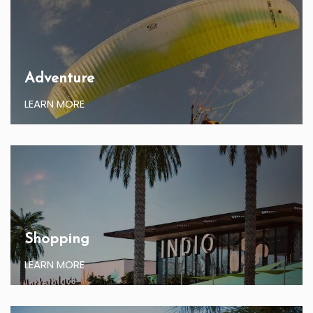
Adventure
LEARN MORE
Shopping
LEARN MORE