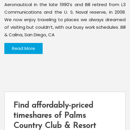
Aeronautical in the late 1990’s and Bill retired from L3
Communications and the U. S. Naval reserve, in 2008.
We now enjoy traveling to places we always dreamed
of visiting but couldn’t, with our busy work schedules. Bill
& Calina, San Diego, CA
Read More
Find affordably-priced
timeshares of Palms
Country Club & Resort