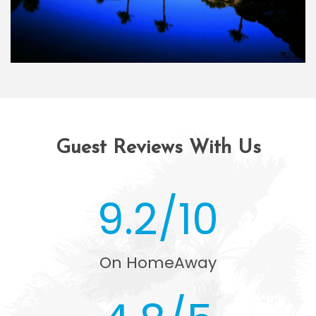
Guest Reviews With Us
9.2/10
On HomeAway