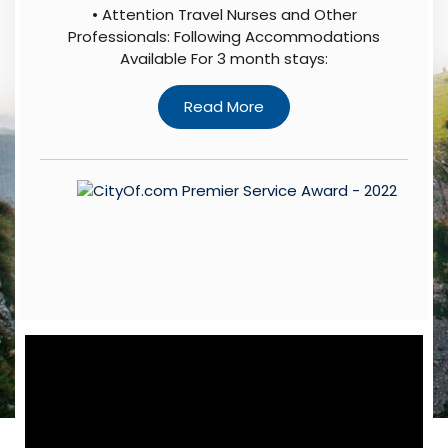
• Attention Travel Nurses and Other
Professionals: Following Accommodations
Available For 3 month stays: