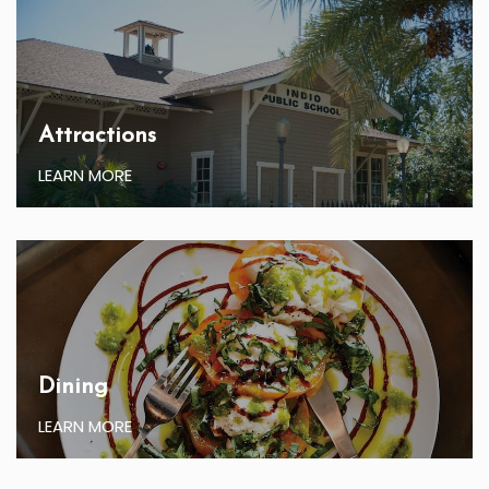
Attractions
LEARN MORE
Dining
LEARN MORE