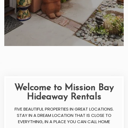
Welcome to Mission Bay
Hideaway Rentals
FIVE BEAUTIFUL PROPERTIES IN GREAT LOCATIONS.
STAY IN A DREAM LOCATION THAT IS CLOSE TO
EVERYTHING, IN A PLACE YOU CAN CALL HOME