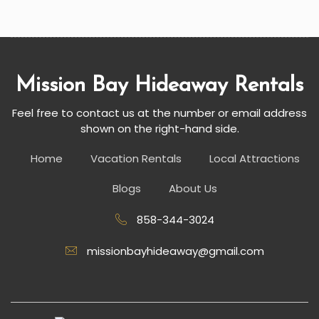
Mission Bay Hideaway Rentals
Feel free to contact us at the number or email address
shown on the right-hand side.
Home
Vacation Rentals
Local Attractions
Blogs
About Us
858-344-3024
missionbayhideaway@gmail.com