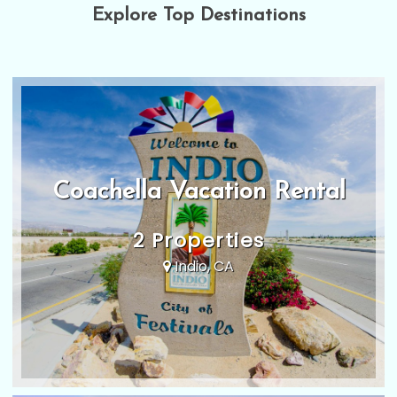
Explore Top Destinations
Coachella Vacation Rental
2 Properties
Indio, CA