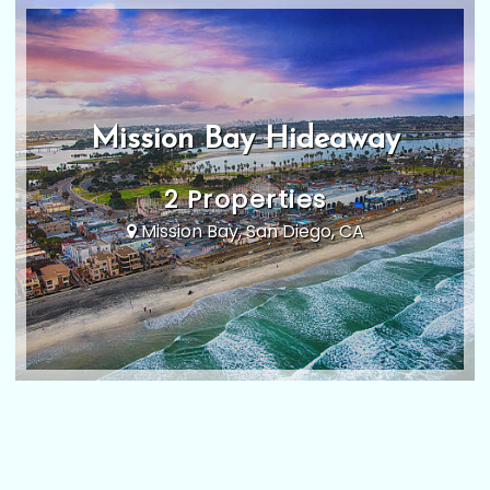
Mission Bay Hideaway
2 Properties
Mission Bay, San Diego, CA