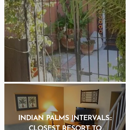
INDIAN PALMS INTERVALS::
CLOSEST RESORT TO