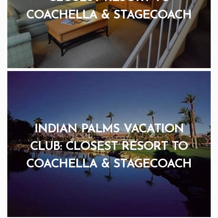
COACHELLA & STAGECOACH
INDIAN PALMS VACATION
CLUB: CLOSEST RESORT TO
COACHELLA & STAGECOACH