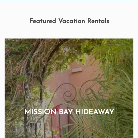
Featured Vacation Rentals
MISSION BAY HIDEAWAY