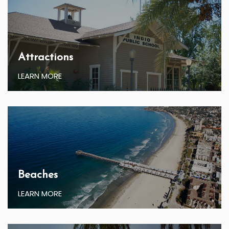
Attractions
LEARN MORE
Beaches
LEARN MORE