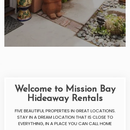
Welcome to Mission Bay
Hideaway Rentals
FIVE BEAUTIFUL PROPERTIES IN GREAT LOCATIONS.
STAY IN A DREAM LOCATION THAT IS CLOSE TO
EVERYTHING, IN A PLACE YOU CAN CALL HOME