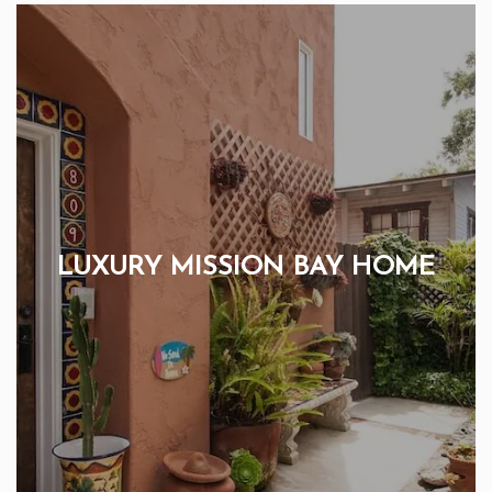
LUXURY MISSION BAY HOME