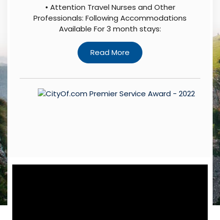
• Attention Travel Nurses and Other
Professionals: Following Accommodations
Available For 3 month stays: