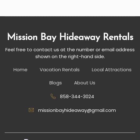
Mission Bay Hideaway Rentals
Feel free to contact us at the number or email address
shown on the right-hand side.
Home
Vacation Rentals
Local Attractions
Blogs
About Us
858-344-3024
missionbayhideaway@gmail.com