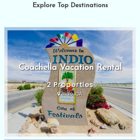
Explore Top Destinations
Coachella Vacation Rental
2 Properties
Indio, CA