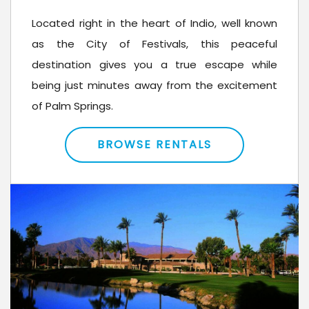
Located right in the heart of Indio, well known
as the City of Festivals, this peaceful
destination gives you a true escape while
being just minutes away from the excitement
of Palm Springs.
BROWSE RENTALS