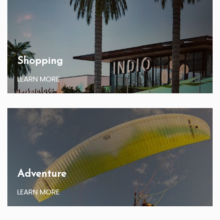
Shopping
LEARN MORE
Adventure
LEARN MORE