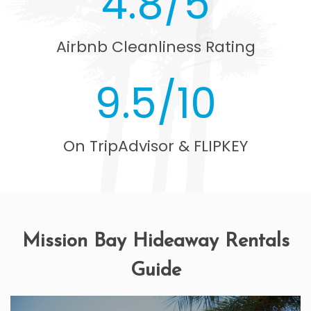
4.8/5
Airbnb Cleanliness Rating
9.5/10
On TripAdvisor & FLIPKEY
Mission Bay Hideaway Rentals
Guide