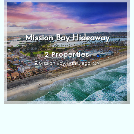
Mission Bay Hideaway
2 Properties
Mission Bay, San Diego, CA