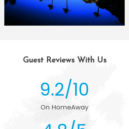
Guest Reviews With Us
9.2/10
On HomeAway