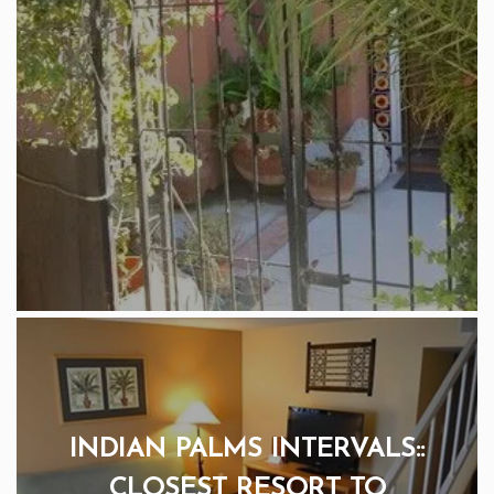
INDIAN PALMS INTERVALS::
CLOSEST RESORT TO