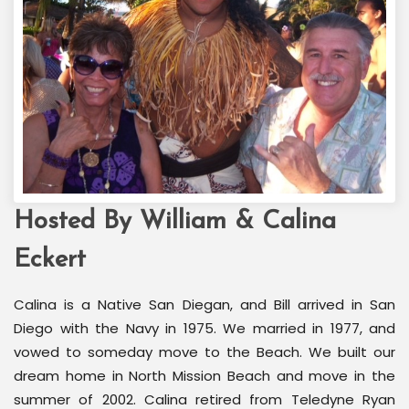
Hosted By William & Calina
Welcome Back Marilyn
Palm Springs, CA
Eckert
Calina is a Native San Diegan, and Bill arrived in San
Diego with the Navy in 1975. We married in 1977, and
vowed to someday move to the Beach. We built our
dream home in North Mission Beach and move in the
summer of 2002. Calina retired from Teledyne Ryan