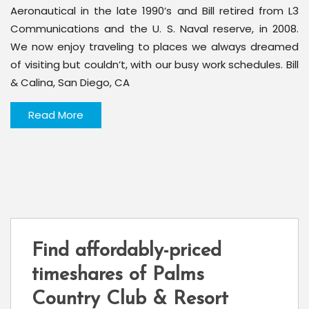
Aeronautical in the late 1990’s and Bill retired from L3
Communications and the U. S. Naval reserve, in 2008.
We now enjoy traveling to places we always dreamed
of visiting but couldn’t, with our busy work schedules. Bill
& Calina, San Diego, CA
Read More
Find affordably-priced
timeshares of Palms
Country Club & Resort