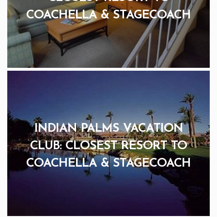
COACHELLA & STAGECOACH
INDIAN PALMS VACATION
CLUB: CLOSEST RESORT TO
COACHELLA & STAGECOACH