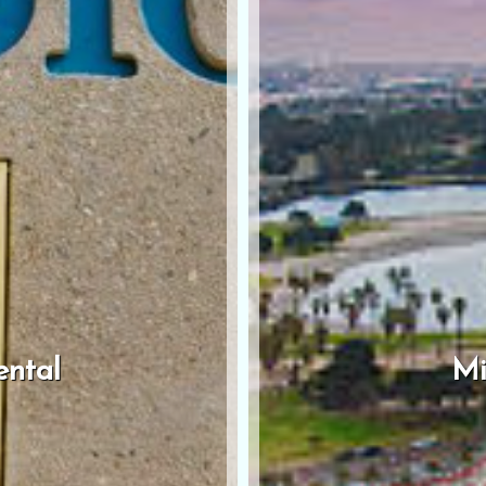
ental
Mi