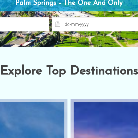
Welcome Back Marilyn Palm Springs, CA
Explore Top Destinations