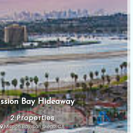
ssion Bay Hideaway
2 Properties
Mission Bay, San Diego, CA