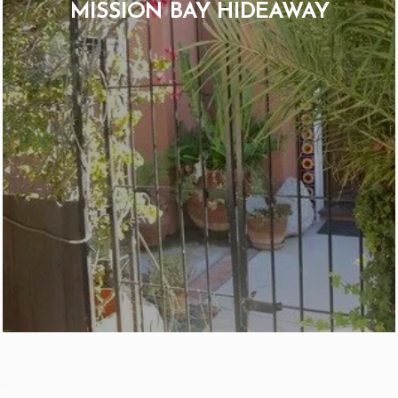
MISSION BAY HIDEAWAY