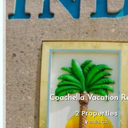
Coachella Vacation R
2 Properties
Indio, CA