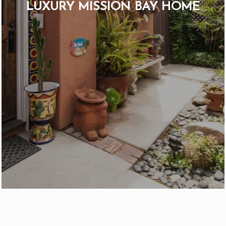
LUXURY MISSION BAY HOME