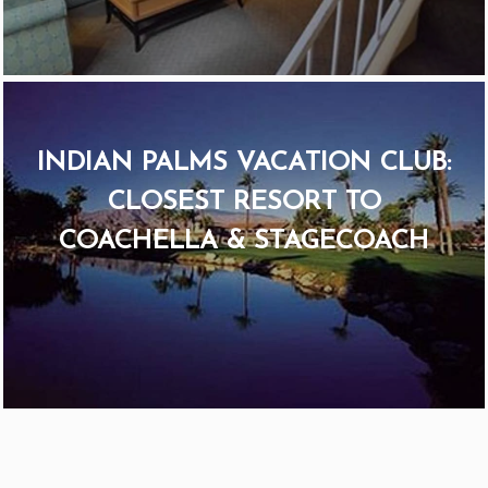
INDIAN PALMS VACATION CLUB:
CLOSEST RESORT TO
COACHELLA & STAGECOACH