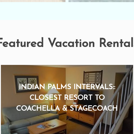
Featured Vacation Rental
INDIAN PALMS INTERVALS::
CLOSEST RESORT TO
COACHELLA & STAGECOACH