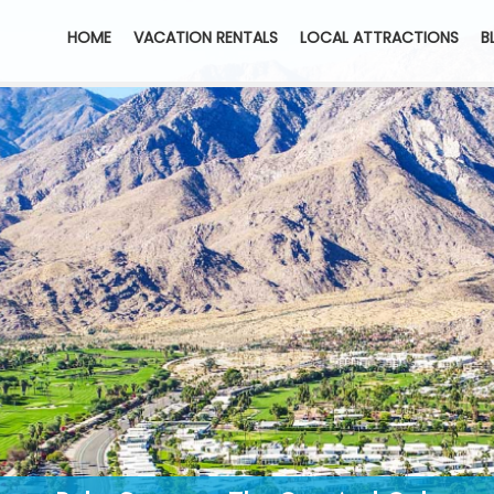
HOME
VACATION RENTALS
LOCAL ATTRACTIONS
B