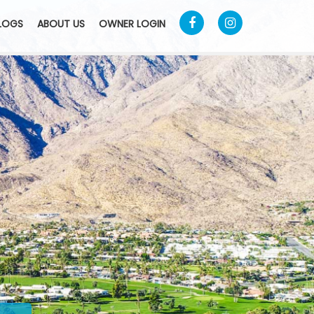
LOGS
ABOUT US
OWNER LOGIN