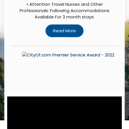
• Attention Travel Nurses and Other
Professionals: Following Accommodations
Available For 3 month stays: