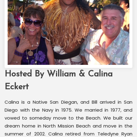
Hosted By William & Calina
Welcome Back Marilyn
Palm Springs, CA
Eckert
Calina is a Native San Diegan, and Bill arrived in San
Diego with the Navy in 1975. We married in 1977, and
vowed to someday move to the Beach. We built our
dream home in North Mission Beach and move in the
summer of 2002. Calina retired from Teledyne Ryan