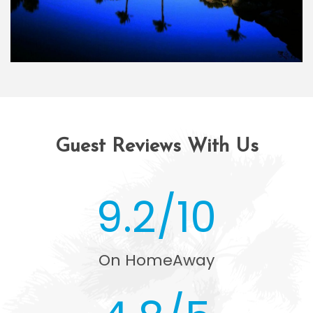
Guest Reviews With Us
9.2/10
On HomeAway