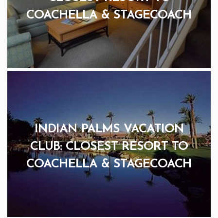
COACHELLA & STAGECOACH
INDIAN PALMS VACATION
CLUB: CLOSEST RESORT TO
COACHELLA & STAGECOACH