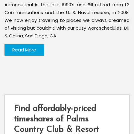
Aeronautical in the late 1990’s and Bill retired from L3
Communications and the U. S. Naval reserve, in 2008.
We now enjoy traveling to places we always dreamed
of visiting but couldn’t, with our busy work schedules. Bill
& Calina, San Diego, CA
Read More
Find affordably-priced
timeshares of Palms
Country Club & Resort