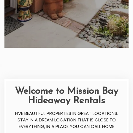
Welcome to Mission Bay
Hideaway Rentals
FIVE BEAUTIFUL PROPERTIES IN GREAT LOCATIONS.
STAY IN A DREAM LOCATION THAT IS CLOSE TO
EVERYTHING, IN A PLACE YOU CAN CALL HOME