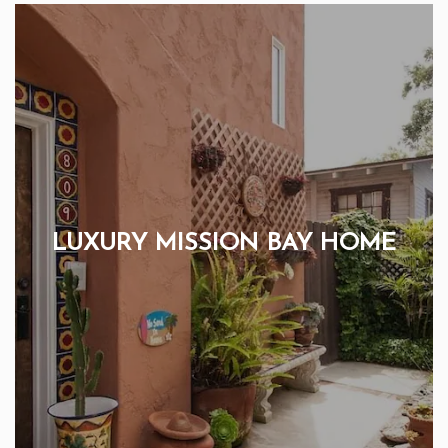
LUXURY MISSION BAY HOME