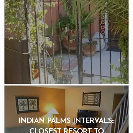
INDIAN PALMS INTERVALS::
CLOSEST RESORT TO