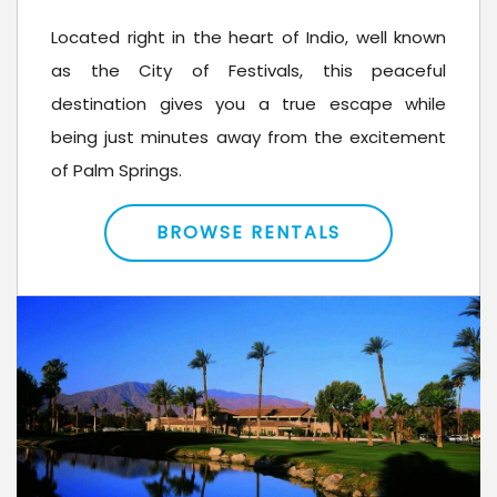
Located right in the heart of Indio, well known
as the City of Festivals, this peaceful
destination gives you a true escape while
being just minutes away from the excitement
of Palm Springs.
BROWSE RENTALS