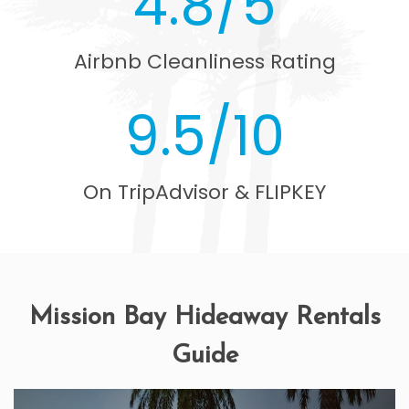
4.8/5
Airbnb Cleanliness Rating
9.5/10
On TripAdvisor & FLIPKEY
Mission Bay Hideaway Rentals
Guide