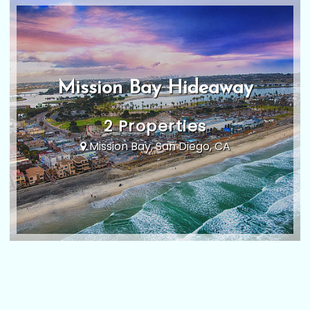
Mission Bay Hideaway
2 Properties
Mission Bay, San Diego, CA