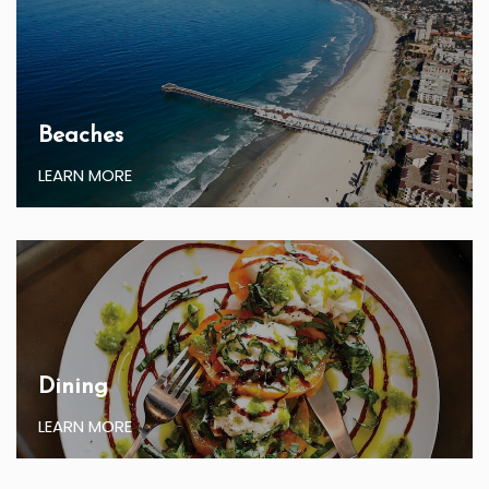
Beaches
LEARN MORE
Dining
LEARN MORE