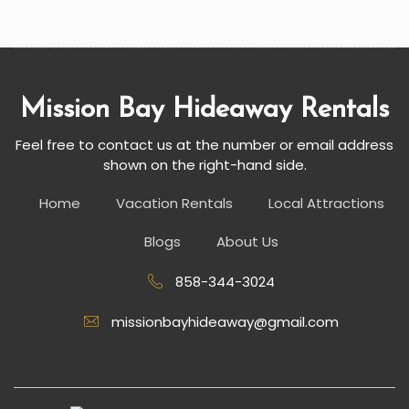
Mission Bay Hideaway Rentals
Feel free to contact us at the number or email address
shown on the right-hand side.
Home
Vacation Rentals
Local Attractions
Blogs
About Us
858-344-3024
missionbayhideaway@gmail.com