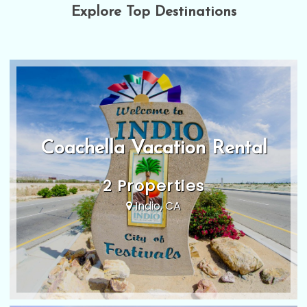
Explore Top Destinations
Coachella Vacation Rental
2 Properties
Indio, CA