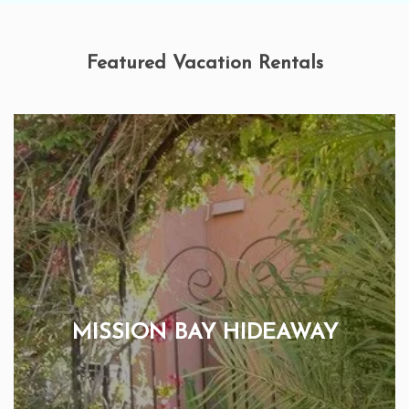
Featured Vacation Rentals
MISSION BAY HIDEAWAY