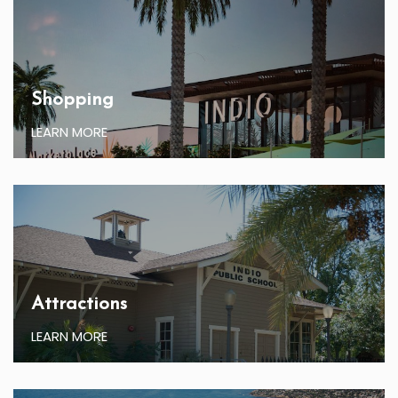
Shopping
LEARN MORE
Attractions
LEARN MORE