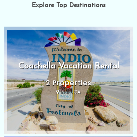
Explore Top Destinations
Coachella Vacation Rental
2 Properties
Indio, CA