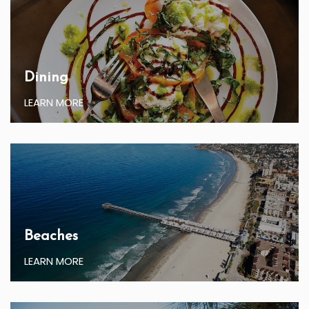
Dining
LEARN MORE
Beaches
LEARN MORE