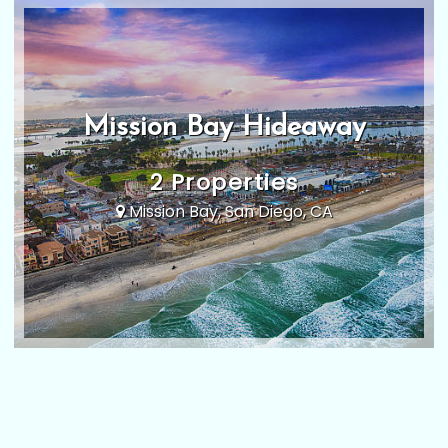
Mission Bay Hideaway
2 Properties
Mission Bay, San Diego, CA