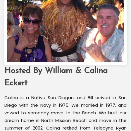
Hosted By William & Calina
Welcome Back Marilyn
Palm Springs, CA
Eckert
Calina is a Native San Diegan, and Bill arrived in San
Diego with the Navy in 1975. We married in 1977, and
vowed to someday move to the Beach. We built our
dream home in North Mission Beach and move in the
summer of 2002. Calina retired from Teledyne Ryan