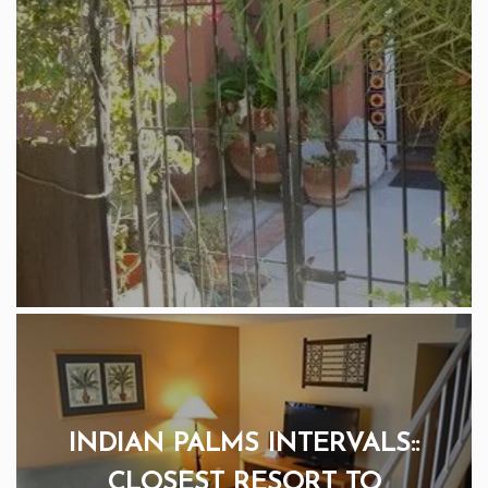
INDIAN PALMS INTERVALS::
CLOSEST RESORT TO