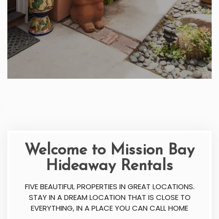
Welcome to Mission Bay
Hideaway Rentals
FIVE BEAUTIFUL PROPERTIES IN GREAT LOCATIONS.
STAY IN A DREAM LOCATION THAT IS CLOSE TO
EVERYTHING, IN A PLACE YOU CAN CALL HOME