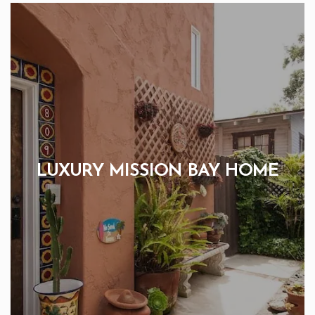
LUXURY MISSION BAY HOME