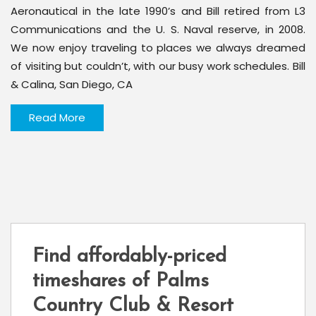
Aeronautical in the late 1990’s and Bill retired from L3
Communications and the U. S. Naval reserve, in 2008.
We now enjoy traveling to places we always dreamed
of visiting but couldn’t, with our busy work schedules. Bill
& Calina, San Diego, CA
Read More
Find affordably-priced
timeshares of Palms
Country Club & Resort