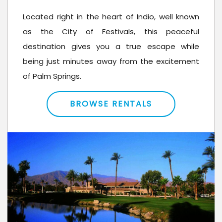
Located right in the heart of Indio, well known
as the City of Festivals, this peaceful
destination gives you a true escape while
being just minutes away from the excitement
of Palm Springs.
BROWSE RENTALS