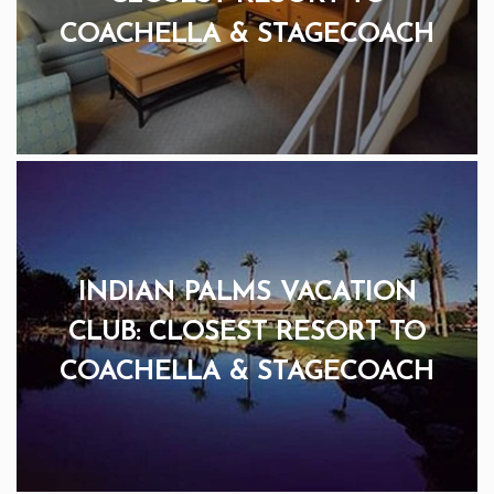
COACHELLA & STAGECOACH
INDIAN PALMS VACATION
CLUB: CLOSEST RESORT TO
COACHELLA & STAGECOACH