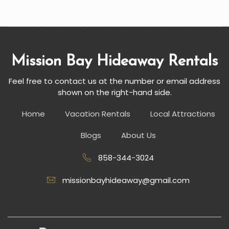
Mission Bay Hideaway Rentals
Feel free to contact us at the number or email address
shown on the right-hand side.
Home
Vacation Rentals
Local Attractions
Blogs
About Us
858-344-3024
missionbayhideaway@gmail.com