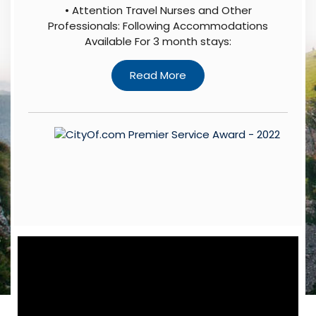
• Attention Travel Nurses and Other
Professionals: Following Accommodations
Available For 3 month stays: