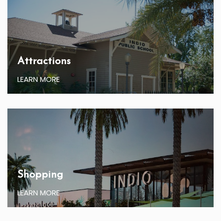
Attractions
LEARN MORE
Shopping
LEARN MORE