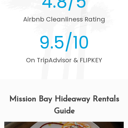
4.8/5
Airbnb Cleanliness Rating
9.5/10
On TripAdvisor & FLIPKEY
Mission Bay Hideaway Rentals
Guide