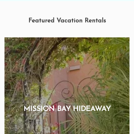
Featured Vacation Rentals
MISSION BAY HIDEAWAY