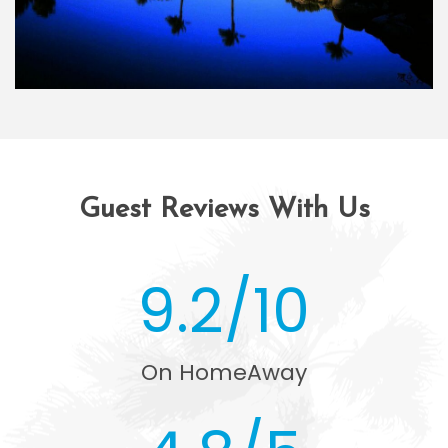
Guest Reviews With Us
9.2/10
On HomeAway