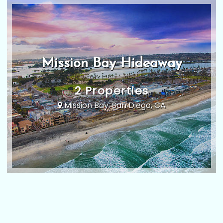
Mission Bay Hideaway
2 Properties
Mission Bay, San Diego, CA