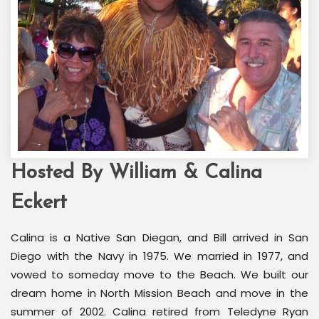
Hosted By William & Calina
Welcome Back Marilyn
Palm Springs, CA
Eckert
Calina is a Native San Diegan, and Bill arrived in San
Diego with the Navy in 1975. We married in 1977, and
vowed to someday move to the Beach. We built our
dream home in North Mission Beach and move in the
summer of 2002. Calina retired from Teledyne Ryan