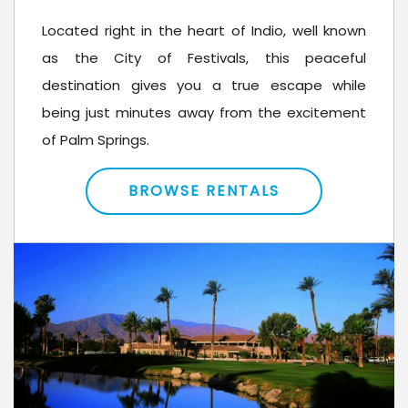
Located right in the heart of Indio, well known
as the City of Festivals, this peaceful
destination gives you a true escape while
being just minutes away from the excitement
of Palm Springs.
BROWSE RENTALS