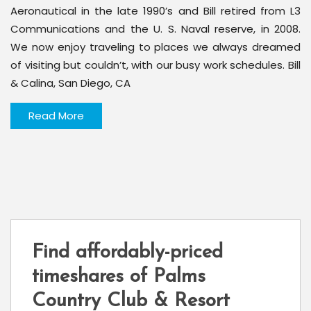
Aeronautical in the late 1990’s and Bill retired from L3
Communications and the U. S. Naval reserve, in 2008.
We now enjoy traveling to places we always dreamed
of visiting but couldn’t, with our busy work schedules. Bill
& Calina, San Diego, CA
Read More
Find affordably-priced
timeshares of Palms
Country Club & Resort