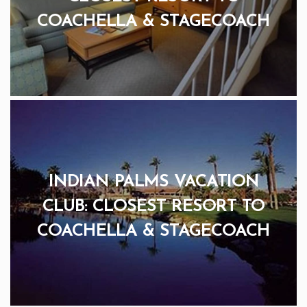
COACHELLA & STAGECOACH
INDIAN PALMS VACATION
CLUB: CLOSEST RESORT TO
COACHELLA & STAGECOACH