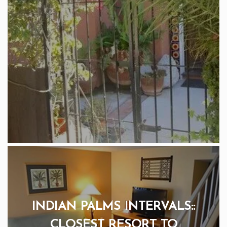
INDIAN PALMS INTERVALS::
CLOSEST RESORT TO