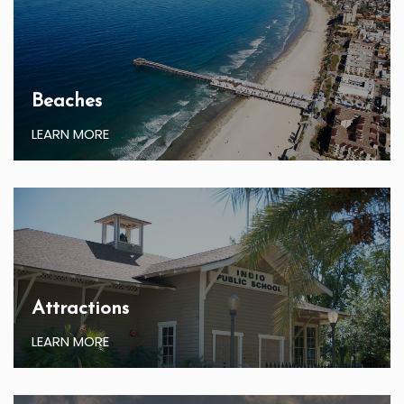
Beaches
LEARN MORE
Attractions
LEARN MORE