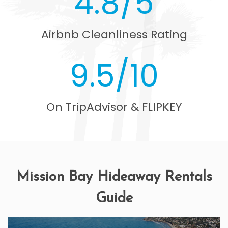
4.8/5
Airbnb Cleanliness Rating
9.5/10
On TripAdvisor & FLIPKEY
Mission Bay Hideaway Rentals
Guide