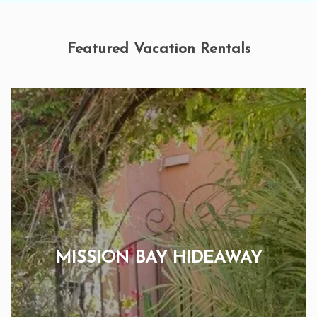
Featured Vacation Rentals
MISSION BAY HIDEAWAY