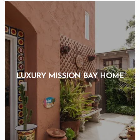
LUXURY MISSION BAY HOME