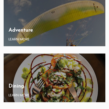
Adventure
LEARN MORE
Dining
LEARN MORE