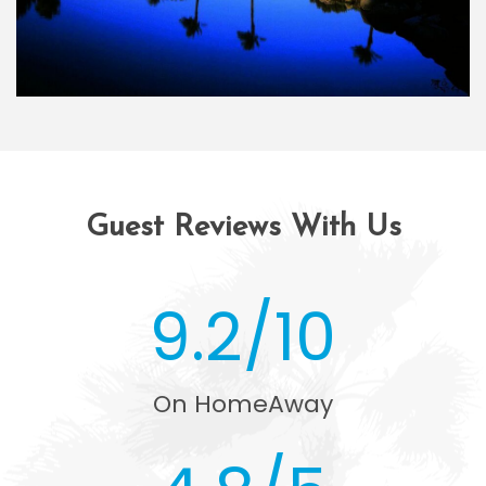
Guest Reviews With Us
9.2/10
On HomeAway