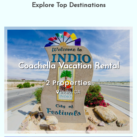
Explore Top Destinations
Coachella Vacation Rental
2 Properties
Indio, CA