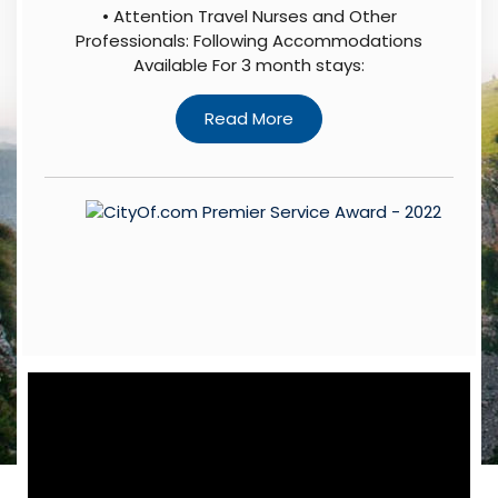
• Attention Travel Nurses and Other
Professionals: Following Accommodations
Available For 3 month stays: