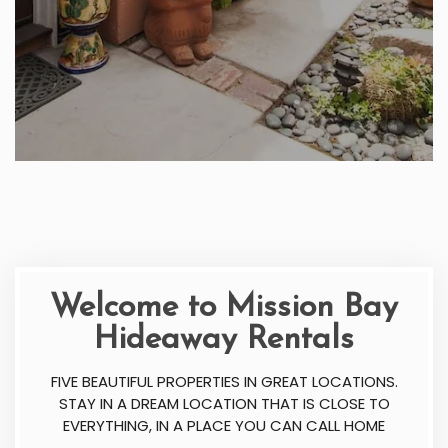
Welcome to Mission Bay
Hideaway Rentals
FIVE BEAUTIFUL PROPERTIES IN GREAT LOCATIONS.
STAY IN A DREAM LOCATION THAT IS CLOSE TO
EVERYTHING, IN A PLACE YOU CAN CALL HOME