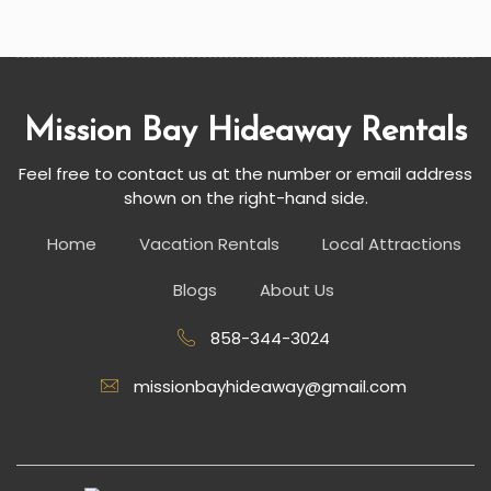
Mission Bay Hideaway Rentals
Feel free to contact us at the number or email address
shown on the right-hand side.
Home
Vacation Rentals
Local Attractions
Blogs
About Us
858-344-3024
missionbayhideaway@gmail.com