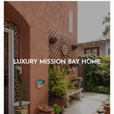
LUXURY MISSION BAY HOME