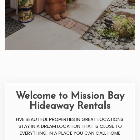
Welcome to Mission Bay
Hideaway Rentals
FIVE BEAUTIFUL PROPERTIES IN GREAT LOCATIONS.
STAY IN A DREAM LOCATION THAT IS CLOSE TO
EVERYTHING, IN A PLACE YOU CAN CALL HOME