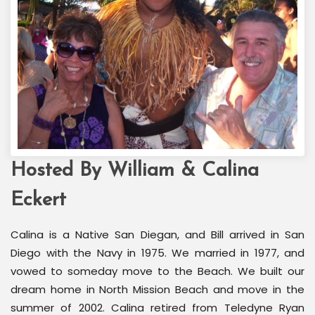
Hosted By William & Calina
Welcome Back Marilyn
Palm Springs, CA
Eckert
Calina is a Native San Diegan, and Bill arrived in San
Diego with the Navy in 1975. We married in 1977, and
vowed to someday move to the Beach. We built our
dream home in North Mission Beach and move in the
summer of 2002. Calina retired from Teledyne Ryan