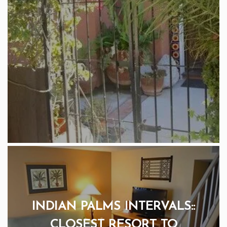
INDIAN PALMS INTERVALS::
CLOSEST RESORT TO