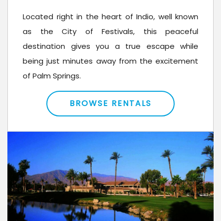
Located right in the heart of Indio, well known
as the City of Festivals, this peaceful
destination gives you a true escape while
being just minutes away from the excitement
of Palm Springs.
BROWSE RENTALS