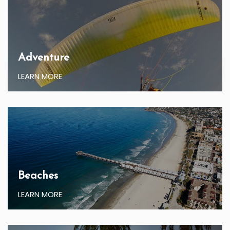
Adventure
LEARN MORE
Beaches
LEARN MORE