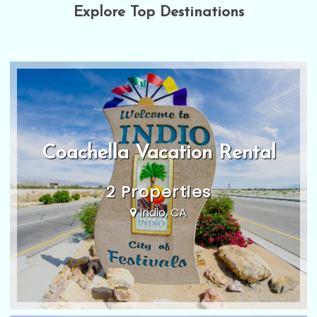
Explore Top Destinations
Coachella Vacation Rental
2 Properties
Indio, CA