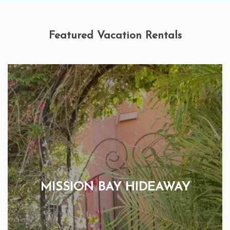
Featured Vacation Rentals
MISSION BAY HIDEAWAY