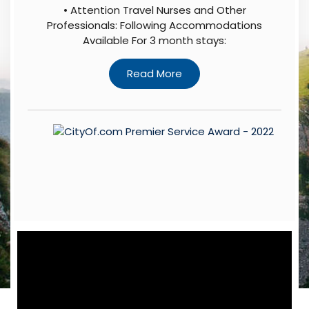
• Attention Travel Nurses and Other
Professionals: Following Accommodations
Available For 3 month stays: