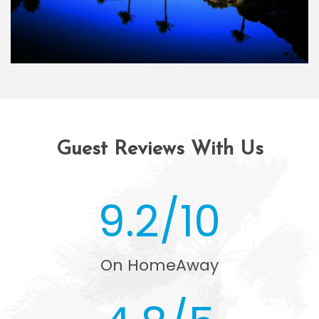
Guest Reviews With Us
9.2/10
On HomeAway