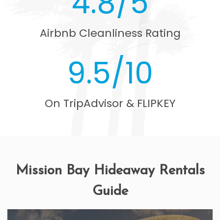
4.8/5
Airbnb Cleanliness Rating
9.5/10
On TripAdvisor & FLIPKEY
Mission Bay Hideaway Rentals
Guide