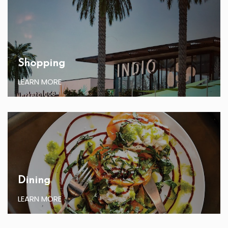
Shopping
LEARN MORE
Dining
LEARN MORE