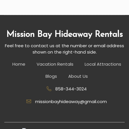
Mission Bay Hideaway Rentals
Feel free to contact us at the number or email address
shown on the right-hand side.
Home
Vacation Rentals
Local Attractions
Blogs
About Us
858-344-3024
missionbayhideaway@gmail.com