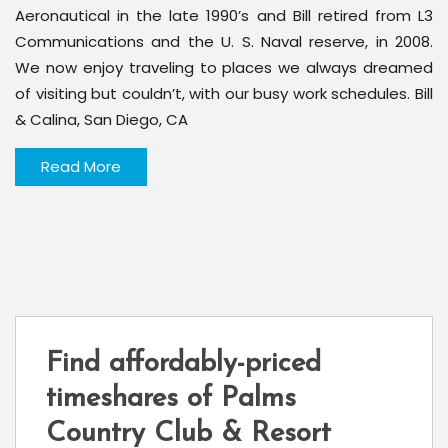
Aeronautical in the late 1990’s and Bill retired from L3
Communications and the U. S. Naval reserve, in 2008.
We now enjoy traveling to places we always dreamed
of visiting but couldn’t, with our busy work schedules. Bill
& Calina, San Diego, CA
Read More
Find affordably-priced
timeshares of Palms
Country Club & Resort