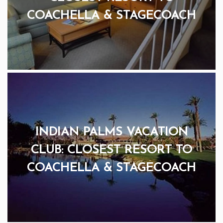
COACHELLA & STAGECOACH
INDIAN PALMS VACATION
CLUB: CLOSEST RESORT TO
COACHELLA & STAGECOACH