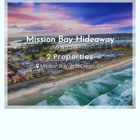
Mission Bay Hideaway
2 Properties
Mission Bay, San Diego, CA