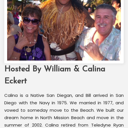
Hosted By William & Calina
Welcome Back Marilyn
Palm Springs, CA
Eckert
Calina is a Native San Diegan, and Bill arrived in San
Diego with the Navy in 1975. We married in 1977, and
vowed to someday move to the Beach. We built our
dream home in North Mission Beach and move in the
summer of 2002. Calina retired from Teledyne Ryan