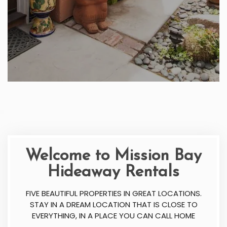
Welcome to Mission Bay
Hideaway Rentals
FIVE BEAUTIFUL PROPERTIES IN GREAT LOCATIONS.
STAY IN A DREAM LOCATION THAT IS CLOSE TO
EVERYTHING, IN A PLACE YOU CAN CALL HOME