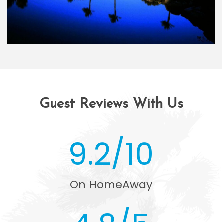
Guest Reviews With Us
9.2/10
On HomeAway