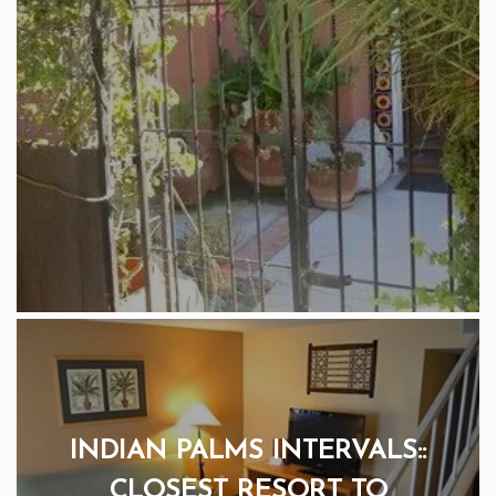
INDIAN PALMS INTERVALS::
CLOSEST RESORT TO