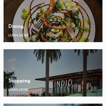
Dining
LEARN MORE
Shopping
LEARN MORE