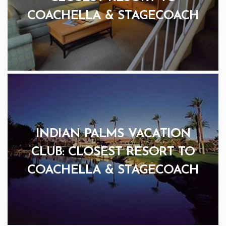
COACHELLA & STAGECOACH
INDIAN PALMS VACATION
CLUB: CLOSEST RESORT TO
COACHELLA & STAGECOACH