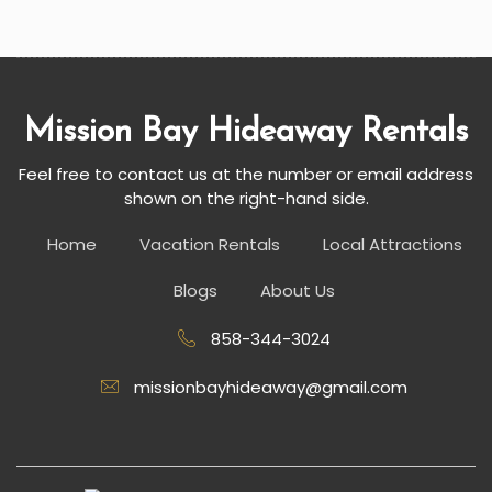
Mission Bay Hideaway Rentals
Feel free to contact us at the number or email address
shown on the right-hand side.
Home
Vacation Rentals
Local Attractions
Blogs
About Us
858-344-3024
missionbayhideaway@gmail.com