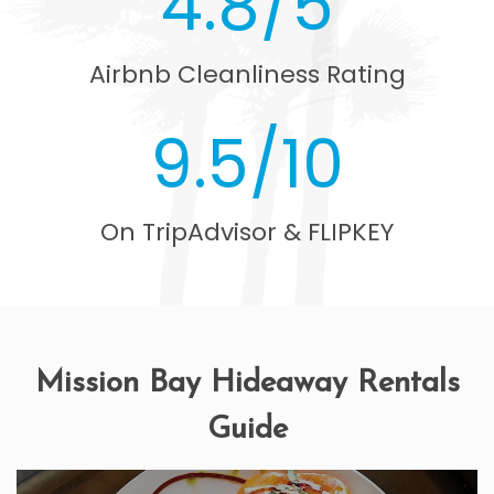
4.8/5
Airbnb Cleanliness Rating
9.5/10
On TripAdvisor & FLIPKEY
Mission Bay Hideaway Rentals
Guide