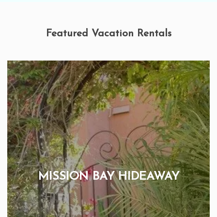
Featured Vacation Rentals
MISSION BAY HIDEAWAY