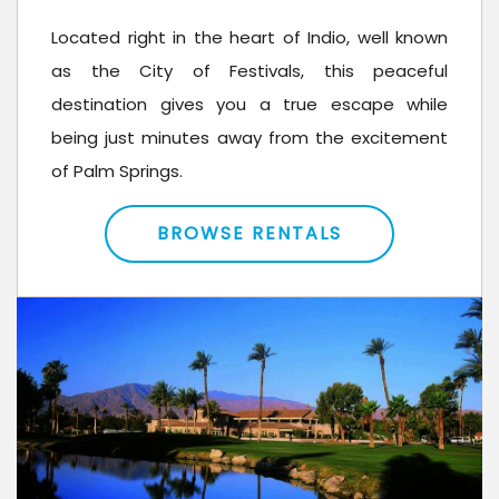
Located right in the heart of Indio, well known
as the City of Festivals, this peaceful
destination gives you a true escape while
being just minutes away from the excitement
of Palm Springs.
BROWSE RENTALS