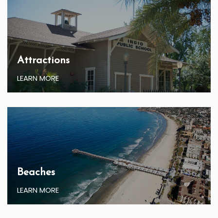
Attractions
LEARN MORE
Beaches
LEARN MORE