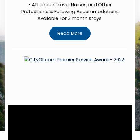
• Attention Travel Nurses and Other
Professionals: Following Accommodations
Available For 3 month stays: