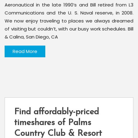
Aeronautical in the late 1990’s and Bill retired from L3
Communications and the U. S. Naval reserve, in 2008.
We now enjoy traveling to places we always dreamed
of visiting but couldn’t, with our busy work schedules. Bill
& Calina, San Diego, CA
Read More
Find affordably-priced
timeshares of Palms
Country Club & Resort