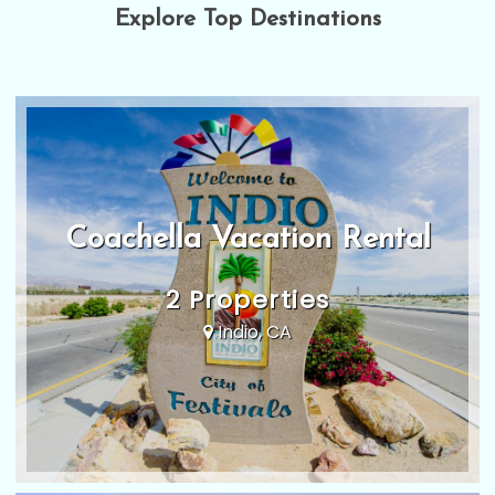
Explore Top Destinations
Coachella Vacation Rental
2 Properties
Indio, CA