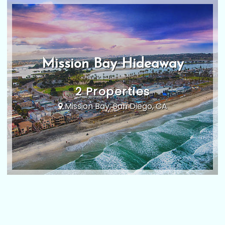
Mission Bay Hideaway
2 Properties
Mission Bay, San Diego, CA