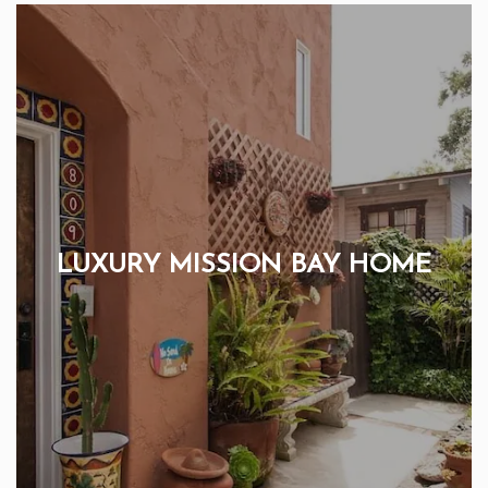
LUXURY MISSION BAY HOME