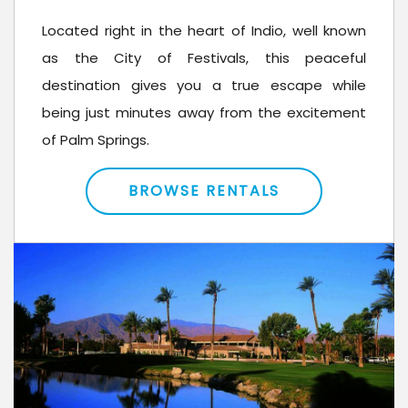
Located right in the heart of Indio, well known
as the City of Festivals, this peaceful
destination gives you a true escape while
being just minutes away from the excitement
of Palm Springs.
BROWSE RENTALS