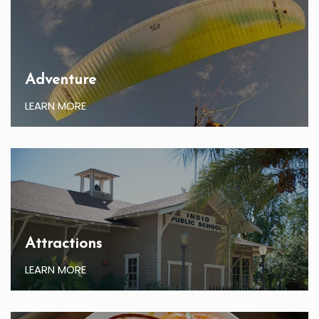
Adventure
LEARN MORE
Attractions
LEARN MORE