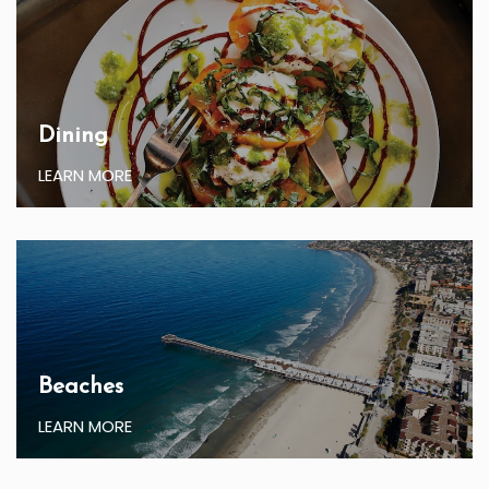
Dining
LEARN MORE
Beaches
LEARN MORE