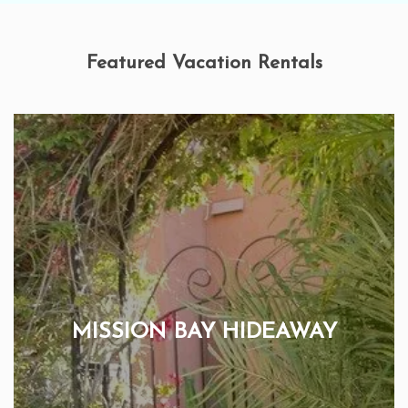
Featured Vacation Rentals
MISSION BAY HIDEAWAY