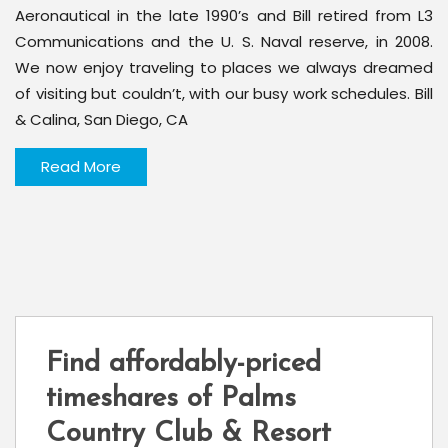
Aeronautical in the late 1990’s and Bill retired from L3
Communications and the U. S. Naval reserve, in 2008.
We now enjoy traveling to places we always dreamed
of visiting but couldn’t, with our busy work schedules. Bill
& Calina, San Diego, CA
Read More
Find affordably-priced
timeshares of Palms
Country Club & Resort