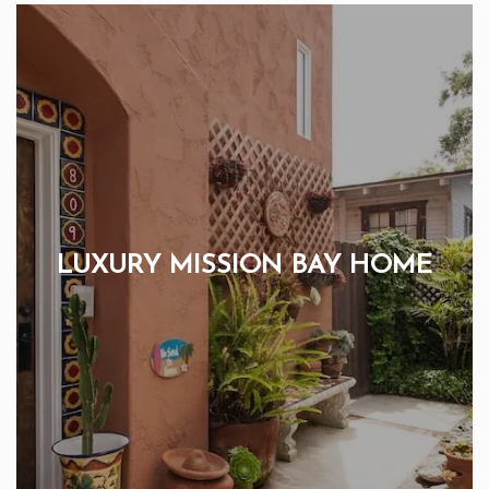
LUXURY MISSION BAY HOME