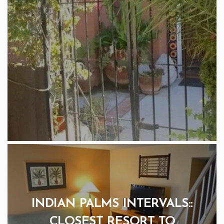
INDIAN PALMS INTERVALS::
CLOSEST RESORT TO