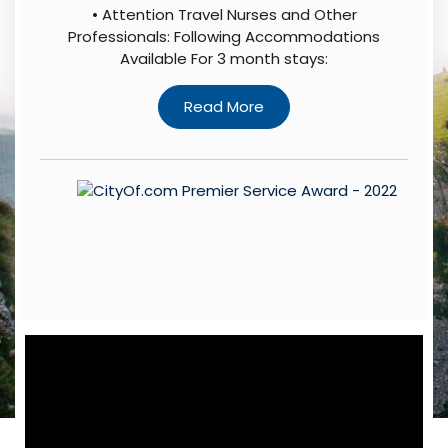
• Attention Travel Nurses and Other
Professionals: Following Accommodations
Available For 3 month stays: