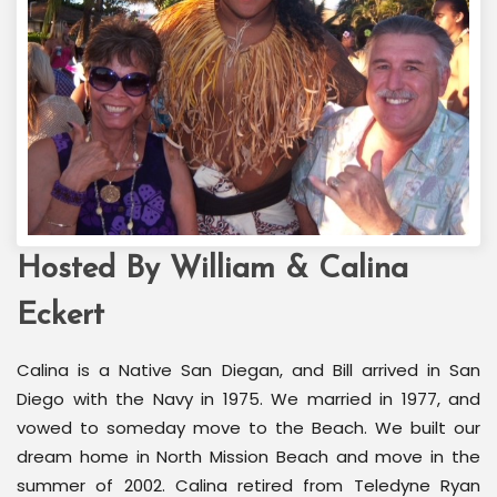
Hosted By William & Calina
Welcome Back Marilyn
Palm Springs, CA
Eckert
Calina is a Native San Diegan, and Bill arrived in San
Diego with the Navy in 1975. We married in 1977, and
vowed to someday move to the Beach. We built our
dream home in North Mission Beach and move in the
summer of 2002. Calina retired from Teledyne Ryan