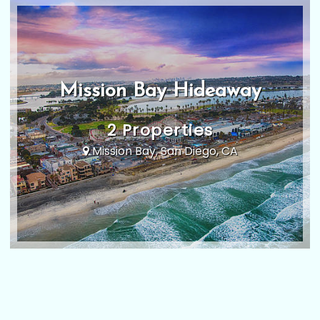
Mission Bay Hideaway
2 Properties
Mission Bay, San Diego, CA