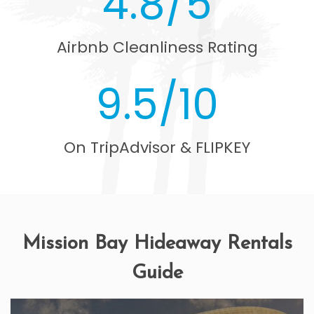
4.8/5
Airbnb Cleanliness Rating
9.5/10
On TripAdvisor & FLIPKEY
Mission Bay Hideaway Rentals
Guide