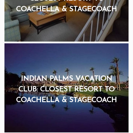
COACHELLA & STAGECOACH
INDIAN PALMS VACATION
CLUB: CLOSEST RESORT TO
COACHELLA & STAGECOACH