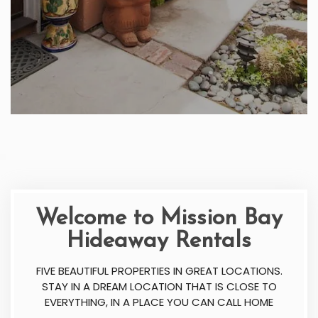
Welcome to Mission Bay
Hideaway Rentals
FIVE BEAUTIFUL PROPERTIES IN GREAT LOCATIONS.
STAY IN A DREAM LOCATION THAT IS CLOSE TO
EVERYTHING, IN A PLACE YOU CAN CALL HOME