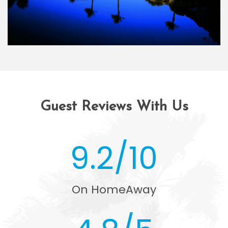
Guest Reviews With Us
9.2/10
On HomeAway