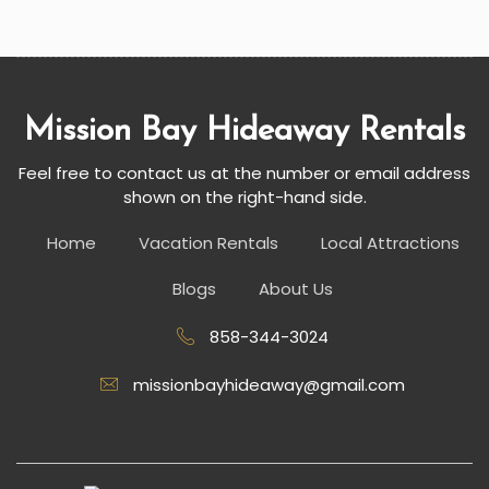
Mission Bay Hideaway Rentals
Feel free to contact us at the number or email address
shown on the right-hand side.
Home
Vacation Rentals
Local Attractions
Blogs
About Us
858-344-3024
missionbayhideaway@gmail.com