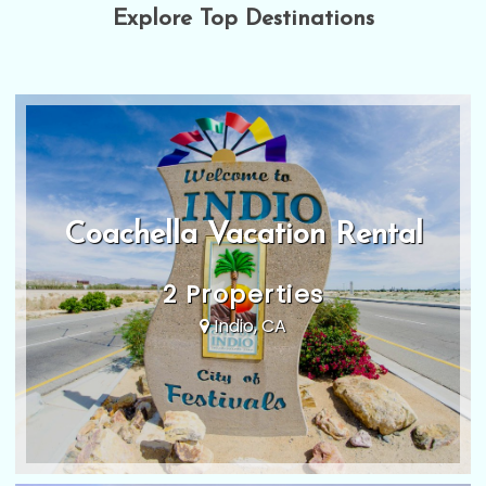
Explore Top Destinations
Coachella Vacation Rental
2 Properties
Indio, CA